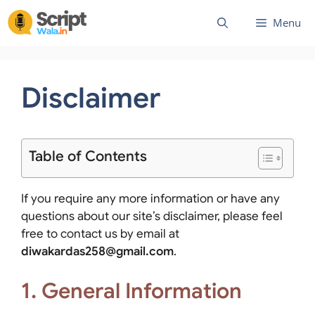
Skip
Menu
to
content
Disclaimer
Table of Contents
If you require any more information or have any
questions about our site’s disclaimer, please feel
free to contact us by email at
diwakardas258@gmail.com
.
1. General Information