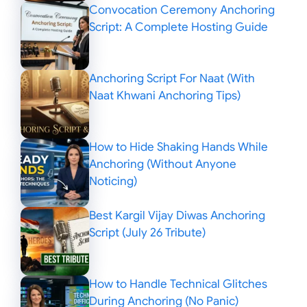
Convocation Ceremony Anchoring
Script: A Complete Hosting Guide
Anchoring Script For Naat (With
Naat Khwani Anchoring Tips)
How to Hide Shaking Hands While
Anchoring (Without Anyone
Noticing)
Best Kargil Vijay Diwas Anchoring
Script (July 26 Tribute)
How to Handle Technical Glitches
During Anchoring (No Panic)