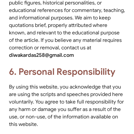
public figures, historical personalities, or
educational references for commentary, teaching,
and informational purposes. We aim to keep
quotations brief, properly attributed where
known, and relevant to the educational purpose
of the article. If you believe any material requires
correction or removal, contact us at
diwakardas258@gmail.com
6. Personal Responsibility
By using this website, you acknowledge that you
are using the scripts and speeches provided here
voluntarily. You agree to take full responsibility for
any harm or damage you suffer as a result of the
use, or non-use, of the information available on
this website.