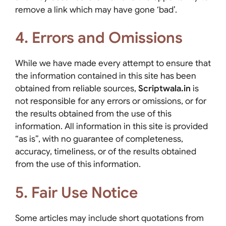
remove a link which may have gone ‘bad’.
4. Errors and Omissions
While we have made every attempt to ensure that
the information contained in this site has been
obtained from reliable sources,
Scriptwala.in
is
not responsible for any errors or omissions, or for
the results obtained from the use of this
information. All information in this site is provided
“as is”, with no guarantee of completeness,
accuracy, timeliness, or of the results obtained
from the use of this information.
5. Fair Use Notice
Some articles may include short quotations from