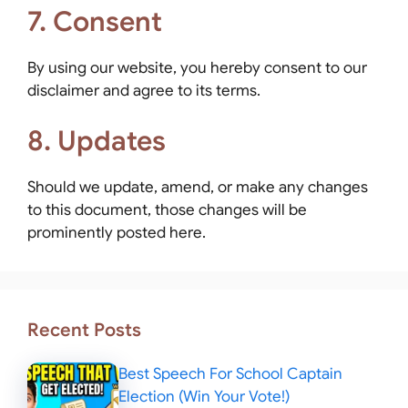
7. Consent
By using our website, you hereby consent to our
disclaimer and agree to its terms.
8. Updates
Should we update, amend, or make any changes
to this document, those changes will be
prominently posted here.
Recent Posts
Best Speech For School Captain
Election (Win Your Vote!)