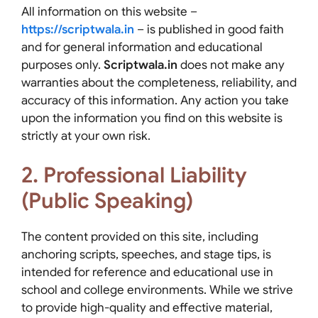
All information on this website –
https://scriptwala.in
– is published in good faith
and for general information and educational
purposes only.
Scriptwala.in
does not make any
warranties about the completeness, reliability, and
accuracy of this information. Any action you take
upon the information you find on this website is
strictly at your own risk.
2. Professional Liability
(Public Speaking)
The content provided on this site, including
anchoring scripts, speeches, and stage tips, is
intended for reference and educational use in
school and college environments. While we strive
to provide high-quality and effective material,