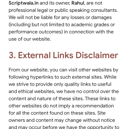
Scriptwala.in
and its owner,
Rahul
, are not
professional legal or public speaking consultants.
We will not be liable for any losses or damages
(including but not limited to academic grades or
performance outcomes) in connection with the
use of our website.
3. External Links Disclaimer
From our website, you can visit other websites by
following hyperlinks to such external sites. While
we strive to provide only quality links to useful
and ethical websites, we have no control over the
content and nature of these sites. These links to
other websites do not imply a recommendation
for all the content found on these sites. Site
owners and content may change without notice
and may occur before we have the opportunity to