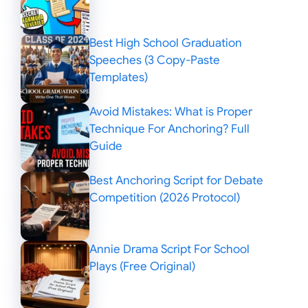
Best High School Graduation
Speeches (3 Copy-Paste
Templates)
Avoid Mistakes: What is Proper
Technique For Anchoring? Full
Guide
Best Anchoring Script for Debate
Competition (2026 Protocol)
Annie Drama Script For School
Plays (Free Original)