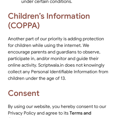
under certain conditions.
Children’s Information
(COPPA)
Another part of our priority is adding protection
for children while using the internet. We
encourage parents and guardians to observe,
participate in, and/or monitor and guide their
online activity. Scriptwala.in does not knowingly
collect any Personal Identifiable Information from
children under the age of 13.
Consent
By using our website, you hereby consent to our
Privacy Policy and agree to its
Terms and