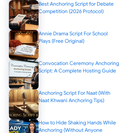
Best Anchoring Script for Debate
Competition (2026 Protocol)
Annie Drama Script For School
Plays (Free Original)
Convocation Ceremony Anchoring
Script: A Complete Hosting Guide
Anchoring Script For Naat (With
Naat Khwani Anchoring Tips)
How to Hide Shaking Hands While
Anchoring (Without Anyone