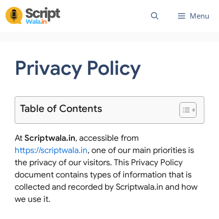
Skip
Menu
to
content
Privacy Policy
Table of Contents
At
Scriptwala.in
, accessible from
https://scriptwala.in
, one of our main priorities is
the privacy of our visitors. This Privacy Policy
document contains types of information that is
collected and recorded by Scriptwala.in and how
we use it.