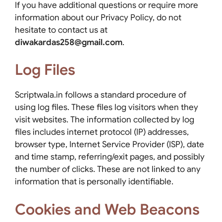
If you have additional questions or require more
information about our Privacy Policy, do not
hesitate to contact us at
diwakardas258@gmail.com
.
Log Files
Scriptwala.in follows a standard procedure of
using log files. These files log visitors when they
visit websites. The information collected by log
files includes internet protocol (IP) addresses,
browser type, Internet Service Provider (ISP), date
and time stamp, referring/exit pages, and possibly
the number of clicks. These are not linked to any
information that is personally identifiable.
Cookies and Web Beacons