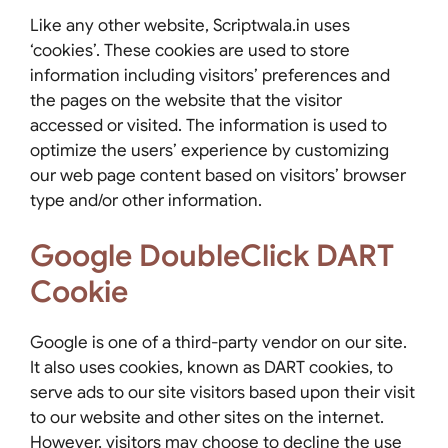
Like any other website, Scriptwala.in uses
‘cookies’. These cookies are used to store
information including visitors’ preferences and
the pages on the website that the visitor
accessed or visited. The information is used to
optimize the users’ experience by customizing
our web page content based on visitors’ browser
type and/or other information.
Google DoubleClick DART
Cookie
Google is one of a third-party vendor on our site.
It also uses cookies, known as DART cookies, to
serve ads to our site visitors based upon their visit
to our website and other sites on the internet.
However, visitors may choose to decline the use