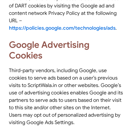
of DART cookies by visiting the Google ad and
content network Privacy Policy at the following
URL –
https://policies.google.com/technologies/ads
.
Google Advertising
Cookies
Third-party vendors, including Google, use
cookies to serve ads based on a user’s previous
visits to ScriptWala.in or other websites. Google’s
use of advertising cookies enables Google and its
partners to serve ads to users based on their visit
to this site and/or other sites on the Internet.
Users may opt out of personalized advertising by
visiting Google Ads Settings.