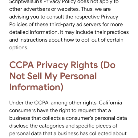
Scriptwala.in’s Privacy Policy does not apply to
other advertisers or websites. Thus, we are
advising you to consult the respective Privacy
Policies of these third-party ad servers for more
detailed information. It may include their practices
and instructions about how to opt-out of certain
options.
CCPA Privacy Rights (Do
Not Sell My Personal
Information)
Under the CCPA, among other rights, California
consumers have the right to request that a
business that collects a consumer’s personal data
disclose the categories and specific pieces of
personal data that a business has collected about