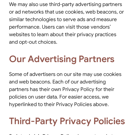
We may also use third-party advertising partners
or ad networks that use cookies, web beacons, or
similar technologies to serve ads and measure
performance. Users can visit those vendors’
websites to learn about their privacy practices
and opt-out choices.
Our Advertising Partners
Some of advertisers on our site may use cookies
and web beacons. Each of our advertising
partners has their own Privacy Policy for their
policies on user data. For easier access, we
hyperlinked to their Privacy Policies above.
Third-Party Privacy Policies