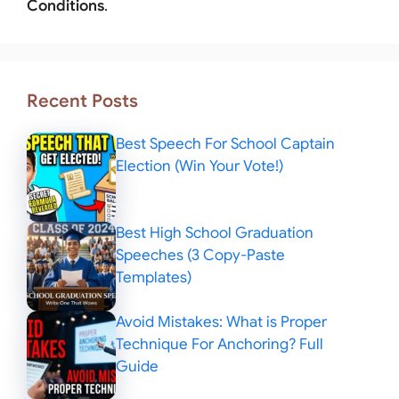
Conditions
.
Recent Posts
Best Speech For School Captain
Election (Win Your Vote!)
Best High School Graduation
Speeches (3 Copy-Paste
Templates)
Avoid Mistakes: What is Proper
Technique For Anchoring? Full
Guide