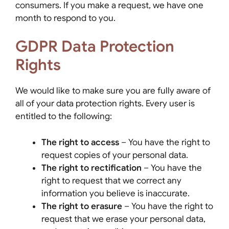
consumers. If you make a request, we have one
month to respond to you.
GDPR Data Protection
Rights
We would like to make sure you are fully aware of
all of your data protection rights. Every user is
entitled to the following:
The right to access
– You have the right to
request copies of your personal data.
The right to rectification
– You have the
right to request that we correct any
information you believe is inaccurate.
The right to erasure
– You have the right to
request that we erase your personal data,