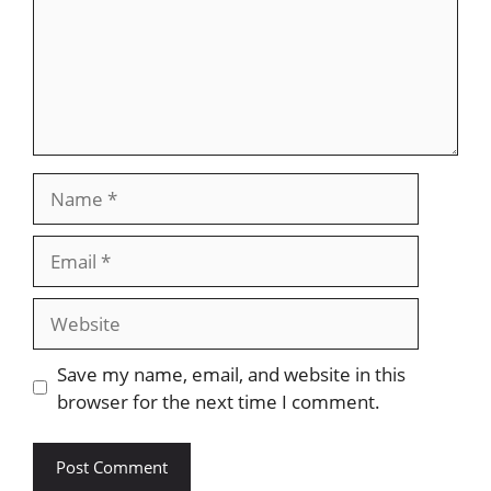
Name
Email
Website
Save my name, email, and website in this
browser for the next time I comment.