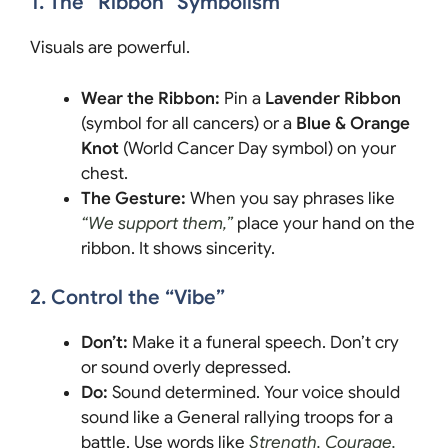
1. The “Ribbon” Symbolism
Visuals are powerful.
Wear the Ribbon:
Pin a
Lavender Ribbon
(symbol for all cancers) or a
Blue & Orange
Knot
(World Cancer Day symbol) on your
chest.
The Gesture:
When you say phrases like
“We support them,”
place your hand on the
ribbon. It shows sincerity.
2. Control the “Vibe”
Don’t:
Make it a funeral speech. Don’t cry
or sound overly depressed.
Do:
Sound determined. Your voice should
sound like a General rallying troops for a
battle. Use words like
Strength, Courage,