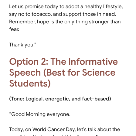
Let us promise today to adopt a healthy lifestyle,
say no to tobacco, and support those in need.
Remember, hope is the only thing stronger than
fear.
Thank you.”
Option 2: The Informative
Speech (Best for Science
Students)
(Tone: Logical, energetic, and fact-based)
“Good Morning everyone.
Today, on World Cancer Day, let’s talk about the