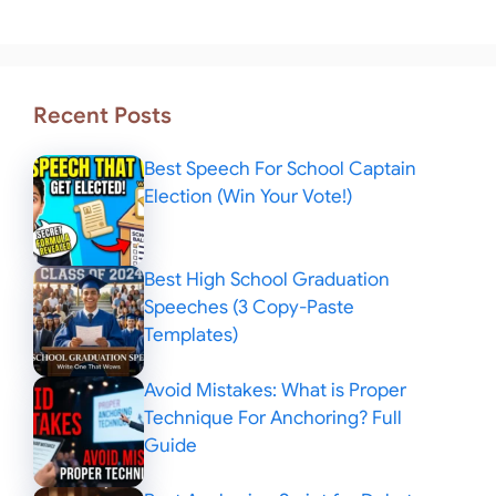
Recent Posts
Best Speech For School Captain
Election (Win Your Vote!)
Best High School Graduation
Speeches (3 Copy-Paste
Templates)
Avoid Mistakes: What is Proper
Technique For Anchoring? Full
Guide