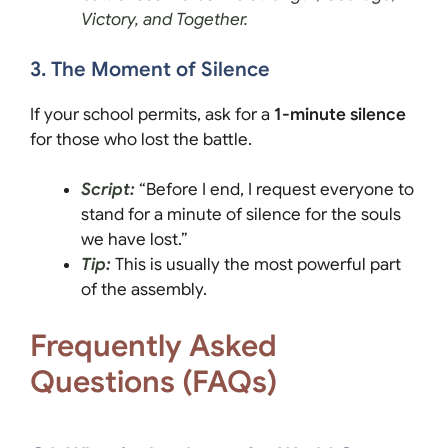
Victory, and Together.
3. The Moment of Silence
If your school permits, ask for a
1-minute silence
for those who lost the battle.
Script:
“Before I end, I request everyone to
stand for a minute of silence for the souls
we have lost.”
Tip:
This is usually the most powerful part
of the assembly.
Frequently Asked
Questions (FAQs)