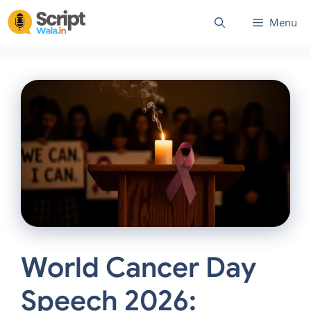
Skip
Menu
to
content
World Cancer Day
Speech 2026: