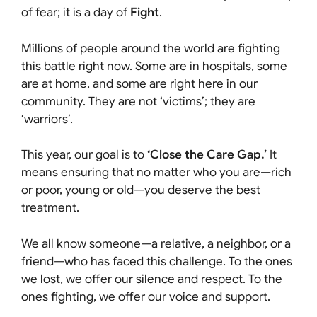
of fear; it is a day of
Fight
.
Millions of people around the world are fighting
this battle right now. Some are in hospitals, some
are at home, and some are right here in our
community. They are not ‘victims’; they are
‘warriors’.
This year, our goal is to
‘Close the Care Gap.’
It
means ensuring that no matter who you are—rich
or poor, young or old—you deserve the best
treatment.
We all know someone—a relative, a neighbor, or a
friend—who has faced this challenge. To the ones
we lost, we offer our silence and respect. To the
ones fighting, we offer our voice and support.