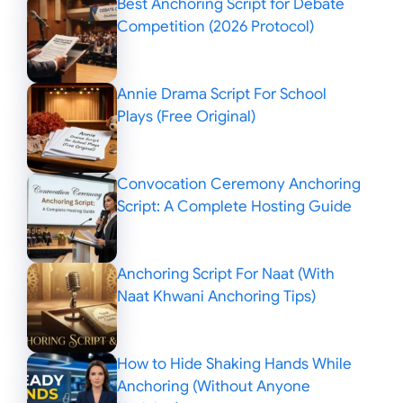
Best Anchoring Script for Debate
Competition (2026 Protocol)
Annie Drama Script For School
Plays (Free Original)
Convocation Ceremony Anchoring
Script: A Complete Hosting Guide
Anchoring Script For Naat (With
Naat Khwani Anchoring Tips)
How to Hide Shaking Hands While
Anchoring (Without Anyone