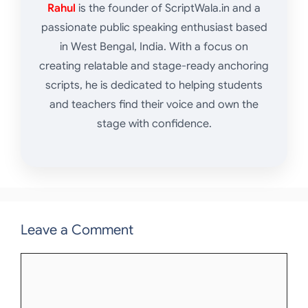
Rahul
is the founder of ScriptWala.in and a
passionate public speaking enthusiast based
in West Bengal, India. With a focus on
creating relatable and stage-ready anchoring
scripts, he is dedicated to helping students
and teachers find their voice and own the
stage with confidence.
Leave a Comment
Comment