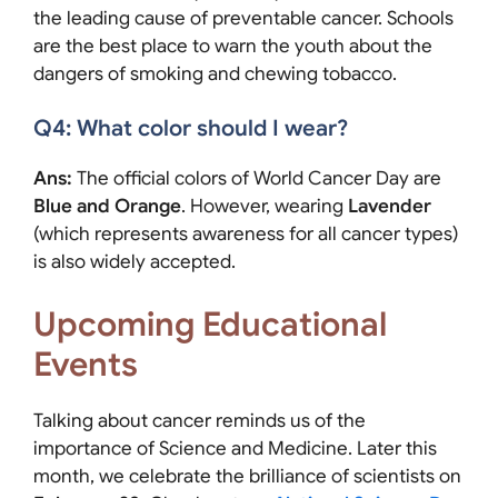
the leading cause of preventable cancer. Schools
are the best place to warn the youth about the
dangers of smoking and chewing tobacco.
Q4: What color should I wear?
Ans:
The official colors of World Cancer Day are
Blue and Orange
. However, wearing
Lavender
(which represents awareness for all cancer types)
is also widely accepted.
Upcoming Educational
Events
Talking about cancer reminds us of the
importance of Science and Medicine. Later this
month, we celebrate the brilliance of scientists on