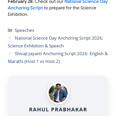
February 28
. Check out our
National Science Day
Anchoring Script
to prepare for the Science
Exhibition.
Categories
Speeches
National Science Day Anchoring Script 2026:
Science Exhibition & Speech
Shivaji Jayanti Anchoring Script 2026: English &
Marathi (Host 1 vs Host 2)
RAHUL PRABHAKAR