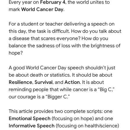
Every year on
February 4
, the world unites to
mark
World Cancer Day
.
For a student or teacher delivering a speech on
this day, the task is difficult. How do you talk about
a disease that scares everyone? How do you
balance the sadness of loss with the brightness of
hope?
A good World Cancer Day speech shouldn’t just
be about death or statistics. It should be about
Resilience
,
Survival
, and
Action
. It is about
reminding people that while cancer is a “Big C,”
our courage is a “Bigger C.”
This article provides two complete scripts: one
Emotional Speech
(focusing on hope) and one
Informative Speech
(focusing on health/science)