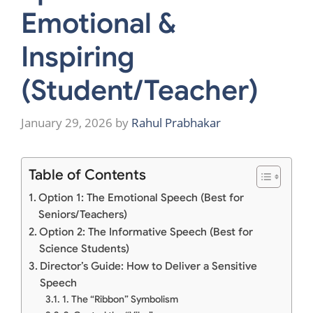
Emotional &
Inspiring
(Student/Teacher)
January 29, 2026
by
Rahul Prabhakar
Table of Contents
Option 1: The Emotional Speech (Best for
Seniors/Teachers)
Option 2: The Informative Speech (Best for
Science Students)
Director’s Guide: How to Deliver a Sensitive
Speech
1. The “Ribbon” Symbolism