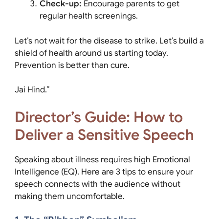
Check-up:
Encourage parents to get
regular health screenings.
Let’s not wait for the disease to strike. Let’s build a
shield of health around us starting today.
Prevention is better than cure.
Jai Hind.”
Director’s Guide: How to
Deliver a Sensitive Speech
Speaking about illness requires high Emotional
Intelligence (EQ). Here are 3 tips to ensure your
speech connects with the audience without
making them uncomfortable.