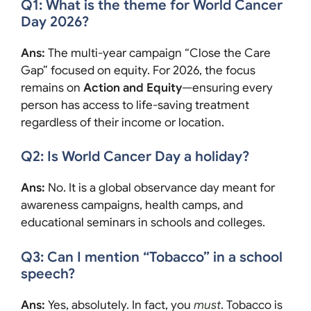
Q1: What is the theme for World Cancer
Day 2026?
Ans:
The multi-year campaign “Close the Care
Gap” focused on equity. For 2026, the focus
remains on
Action and Equity
—ensuring every
person has access to life-saving treatment
regardless of their income or location.
Q2: Is World Cancer Day a holiday?
Ans:
No. It is a global observance day meant for
awareness campaigns, health camps, and
educational seminars in schools and colleges.
Q3: Can I mention “Tobacco” in a school
speech?
Ans:
Yes, absolutely. In fact, you
must
. Tobacco is