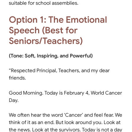
suitable for school assemblies.
Option 1: The Emotional
Speech (Best for
Seniors/Teachers)
(Tone: Soft, Inspiring, and Powerful)
“Respected Principal, Teachers, and my dear
friends.
Good Morning. Today is February 4, World Cancer
Day.
We often hear the word ‘Cancer’ and feel fear. We
think of it as an end. But look around you. Look at
the news. Look at the survivors. Today is not a day