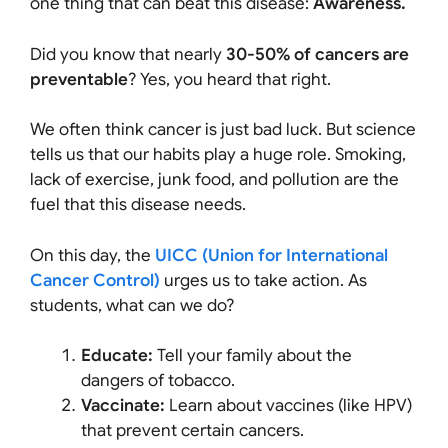
one thing that can beat this disease:
Awareness.
Did you know that nearly
30-50% of cancers are
preventable
? Yes, you heard that right.
We often think cancer is just bad luck. But science
tells us that our habits play a huge role. Smoking,
lack of exercise, junk food, and pollution are the
fuel that this disease needs.
On this day, the
UICC (Union for International
Cancer Control)
urges us to take action. As
students, what can we do?
Educate:
Tell your family about the
dangers of tobacco.
Vaccinate:
Learn about vaccines (like HPV)
that prevent certain cancers.