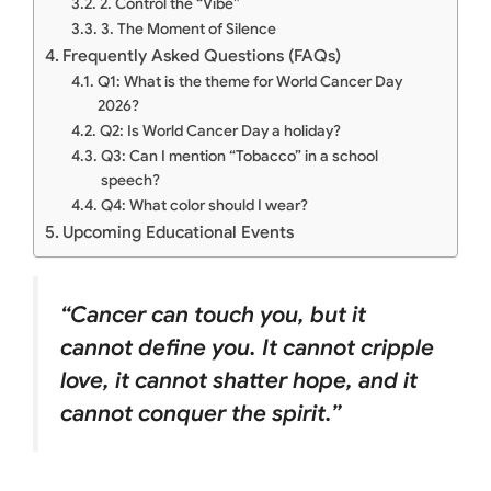
2. Control the “Vibe”
3. The Moment of Silence
Frequently Asked Questions (FAQs)
Q1: What is the theme for World Cancer Day
2026?
Q2: Is World Cancer Day a holiday?
Q3: Can I mention “Tobacco” in a school
speech?
Q4: What color should I wear?
Upcoming Educational Events
“Cancer can touch you, but it
cannot define you. It cannot cripple
love, it cannot shatter hope, and it
cannot conquer the spirit.”