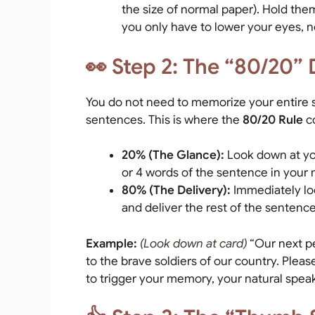
the size of normal paper). Hold them 
you only have to lower your eyes, 
👀 Step 2: The “80/20” 
You do not need to memorize your entire s
sentences. This is where the
80/20 Rule
c
20% (The Glance):
Look down at you
or 4 words of the sentence in your 
80% (The Delivery):
Immediately lo
and deliver the rest of the sentence
Example:
(Look down at card)
“Our next p
to the brave soldiers of our country. Ple
to trigger your memory, your natural speaki