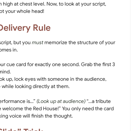
high at chest level. Now, to look at your script,
not your whole head!
Delivery Rule
cript, but you
must
memorize the structure of your
omes in.
r cue card for exactly one second. Grab the first 3
mind.
ok up, lock eyes with someone in the audience,
 while looking directly at them.
erformance is…”
(Look up at audience)
“…a tribute
ase welcome the Red House!” You only need the card
ng voice will finish the thought.