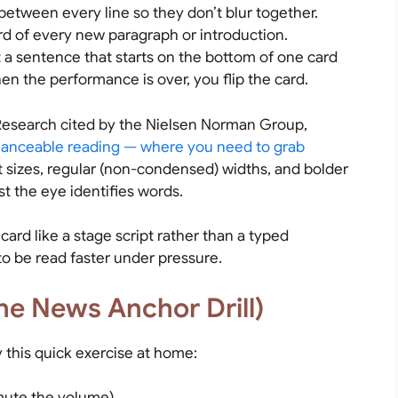
etween every line so they don’t blur together.
rd of every new paragraph or introduction.
 a sentence that starts on the bottom of one card
en the performance is over, you flip the card.
. Research cited by the Nielsen Norman Group,
lanceable reading — where you need to grab
t sizes, regular (non-condensed) widths, and bolder
st the eye identifies words.
ard like a stage script rather than a typed
to be read faster under pressure.
he News Anchor Drill)
 this quick exercise at home:
mute the volume).