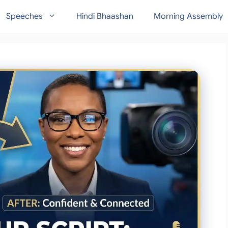
Speeches
Hindi Bhaashan
Morning Assembly