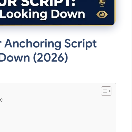
 Anchoring Script
 Down (2026)
a)