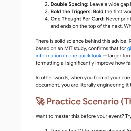
Double Spacing:
Leave a wide gap b
Bold the Triggers:
Bold
the first wo
One Thought Per Card:
Never print
and ends on the top of the next. Wh
There is solid science behind this advice
based on an MIT study, confirms that for
g
information in one quick look
— larger fon
formatting all significantly improve how fa
In other words, when you format your cue c
document, you are literally engineering it 
🚀 Practice Scenario (T
Want to master this before your event? Try
Turn on the TV to a news channel (