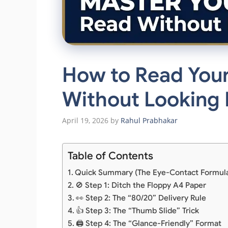
How to Read Your
Without Looking
April 19, 2026
by
Rahul Prabhakar
Table of Contents
Quick Summary (The Eye-Contact Formul
🚫 Step 1: Ditch the Floppy A4 Paper
👀 Step 2: The “80/20” Delivery Rule
👍 Step 3: The “Thumb Slide” Trick
🖨️ Step 4: The “Glance-Friendly” Format