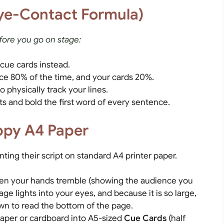
ye-Contact Formula)
fore you go on stage:
 cue cards instead.
ce 80% of the time, and your cards 20%.
 physically track your lines.
ts and bold the first word of every sentence.
oppy A4 Paper
ting their script on standard A4 printer paper.
en your hands tremble (showing the audience you
tage lights into your eyes, and because it is so large,
own to read the bottom of the page.
paper or cardboard into A5-sized
Cue Cards
(half