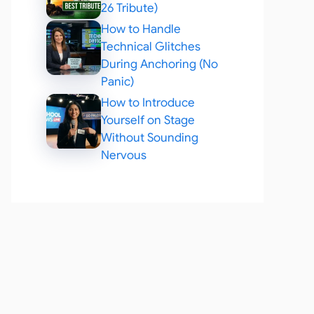
26 Tribute)
How to Handle
Technical Glitches
During Anchoring (No
Panic)
How to Introduce
Yourself on Stage
Without Sounding
Nervous