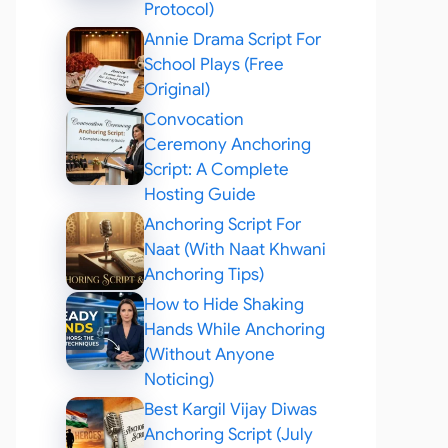
Protocol)
Annie Drama Script For
School Plays (Free
Original)
Convocation
Ceremony Anchoring
Script: A Complete
Hosting Guide
Anchoring Script For
Naat (With Naat Khwani
Anchoring Tips)
How to Hide Shaking
Hands While Anchoring
(Without Anyone
Noticing)
Best Kargil Vijay Diwas
Anchoring Script (July