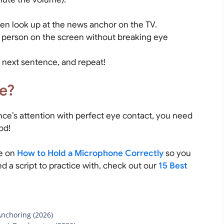
en look up at the news anchor on the TV.
e person on the screen without breaking eye
 next sentence, and repeat!
e?
ce’s attention with perfect eye contact, you need
od!
de on
How to Hold a Microphone Correctly
so you
d a script to practice with, check out our
15 Best
Anchoring (2026)