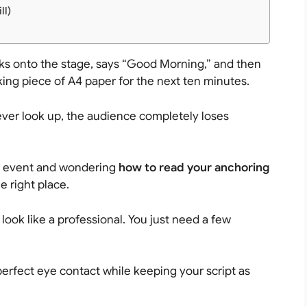
ll)
ks onto the stage, says “Good Morning,” and then
aking piece of A4 paper for the next ten minutes.
ever look up, the audience completely loses
ege event and wondering
how to read your anchoring
he right place.
ook like a professional. You just need a few
perfect eye contact while keeping your script as