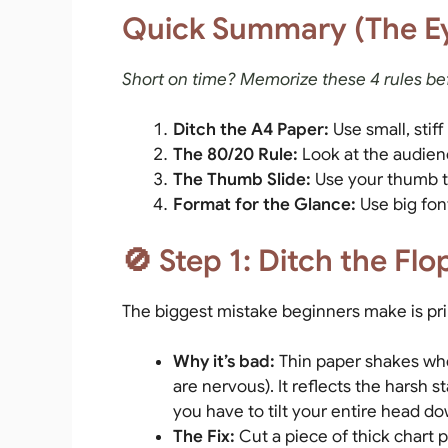
Quick Summary (The E
Short on time? Memorize these 4 rules be
Ditch the A4 Paper:
Use small, stiff
The 80/20 Rule:
Look at the audien
The Thumb Slide:
Use your thumb to
Format for the Glance:
Use big fon
🚫 Step 1: Ditch the Fl
The biggest mistake beginners make is prin
Why it’s bad:
Thin paper shakes wh
are nervous). It reflects the harsh s
you have to tilt your entire head d
The Fix:
Cut a piece of thick chart 