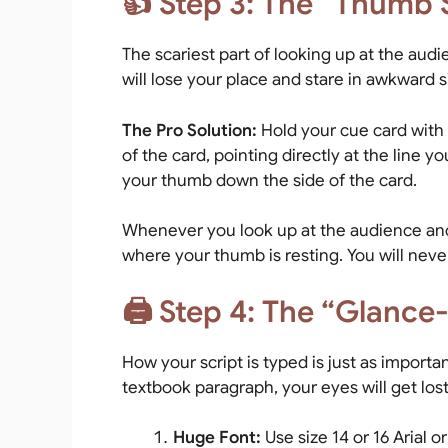
👍 Step 3: The “Thumb S
The scariest part of looking up at the aud
will lose your place and stare in awkward s
The Pro Solution:
Hold your cue card with 
of the card, pointing directly at the line y
your thumb down the side of the card.
Whenever you look up at the audience and 
where your thumb is resting. You will neve
🖨️ Step 4: The “Glance
How your script is typed is just as important
textbook paragraph, your eyes will get lost.
Huge Font:
Use size 14 or 16 Arial or