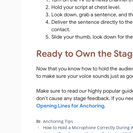
Hold your script at chest level.
Look down, grab a sentence, and th
Deliver the sentence directly to th
contact.
Slide your thumb, look down for the
Ready to Own the Stag
Now that you know how to hold the audien
to make sure your voice sounds just as go
Make sure to read our highly popular gui
don’t cause any stage feedback. If you nee
Opening Lines for Anchoring
.
Categories
Anchoring Tips
How to Hold a Microphone Correctly During 