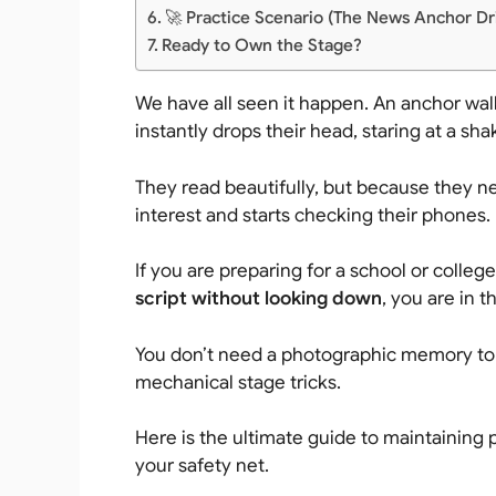
🚀 Practice Scenario (The News Anchor Dri
Ready to Own the Stage?
We have all seen it happen. An anchor wal
instantly drops their head, staring at a sh
They read beautifully, but because they n
interest and starts checking their phones.
If you are preparing for a school or coll
script without looking down
, you are in t
You don’t need a photographic memory to l
mechanical stage tricks.
Here is the ultimate guide to maintaining 
your safety net.