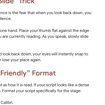
lide” Trick
ience is the fear that when you look back down, you
ilence.
one hand. Place your thumb flat against the edge
ou are currently reading. As you speak, slowly slide
look back down, your eyes will instantly snap to
r lose your place again.
-Friendly” Format
 as how it is read. If your script looks like a dense
 Format your script specifically for the stage:
 Calibri.