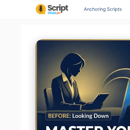
Skip
Anchoring Scripts
to
content