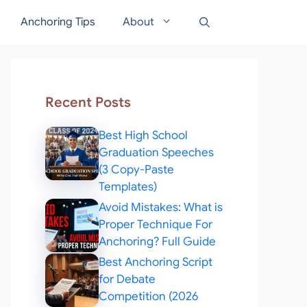
Anchoring Tips
About
Recent Posts
Best High School
Graduation Speeches
(3 Copy-Paste
Templates)
Avoid Mistakes: What is
Proper Technique For
Anchoring? Full Guide
Best Anchoring Script
for Debate
Competition (2026